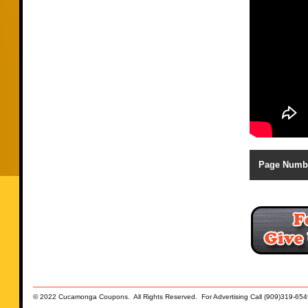
Page Numb
© 2022 Cucamonga Coupons. All Rights Reserved. For Advertising Call (909)319-654