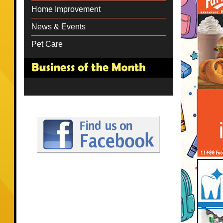
Home Improvement
News & Events
Pet Care