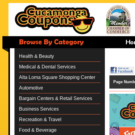
Health & Beauty
Medical & Dental Services
Alta Loma Square Shopping Center
Page Numb
Automotive
Bargain Centers & Retail Services
Business Services
Recreation & Travel
Food & Beverage