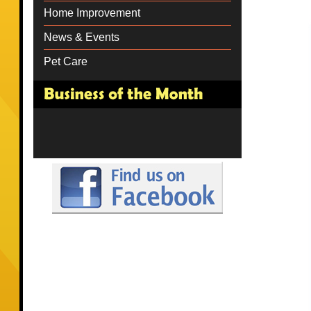
Home Improvement
News & Events
Pet Care