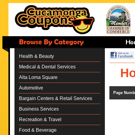
Health & Beauty
Medical & Dental Services
Ho
Alta Loma Square
Automotive
Page Numb
Bargain Centers & Retail Services
Business Services
Recreation & Travel
Food & Beverage