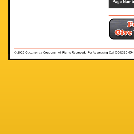
Page Numb
© 2022 Cucamonga Coupons. All Rights Reserved. For Advertising Call (909)319-654