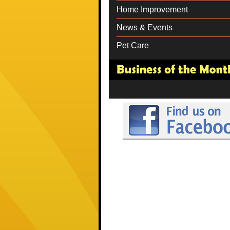
Home Improvement
News & Events
Pet Care