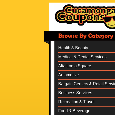
Health & Beauty
Medical & Dental Services
Alta Loma Square
Automotive
Bargain Centers & Retail Servi
Business Services
Recreation & Travel
Food & Beverage