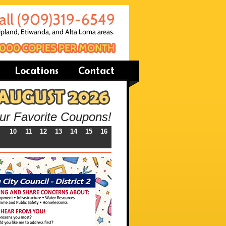
our Favorite Coupons!
10
11
12
13
14
15
16