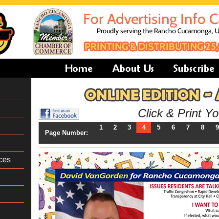
Click & Print Y
1
2
3
4
5
6
7
8
9
Page Number:
ces