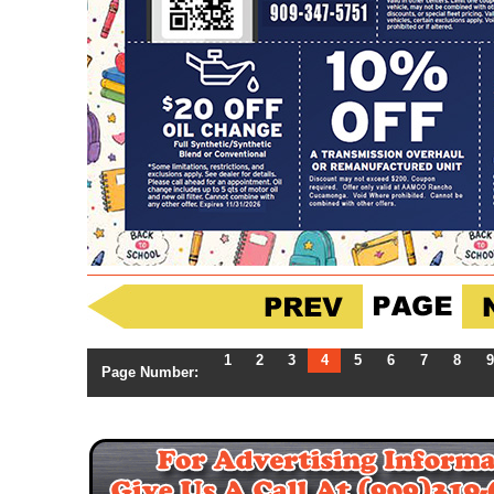
1
2
3
4
5
6
7
8
9
Page Number: