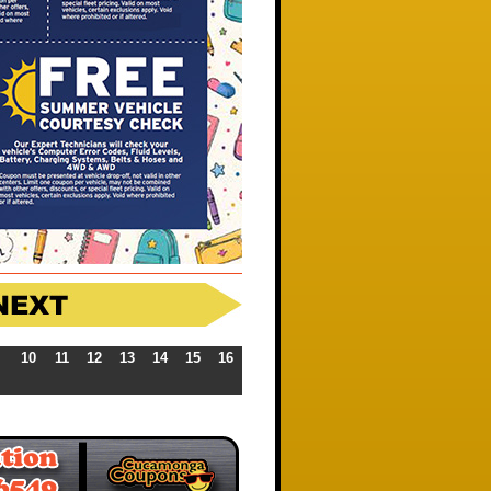
10
11
12
13
14
15
16