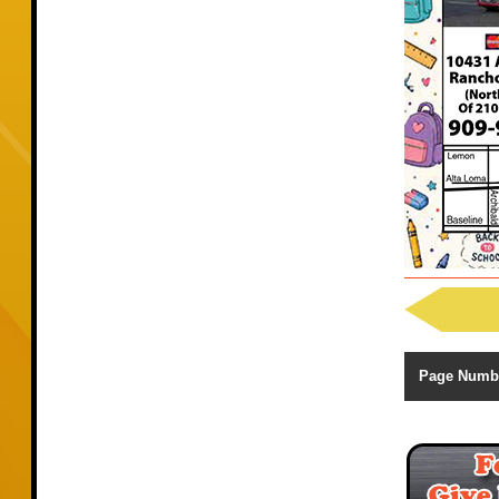
Page Numb