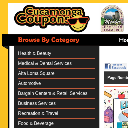
Health & Beauty
Medical & Dental Services
Alta Loma Square
Page Numb
Automotive
Bargain Centers & Retail Services
Business Services
Recreation & Travel
Food & Beverage