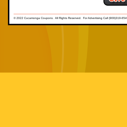
© 2022 Cucamonga Coupons. All Rights Reserved. For Advertising Call (909)319-654