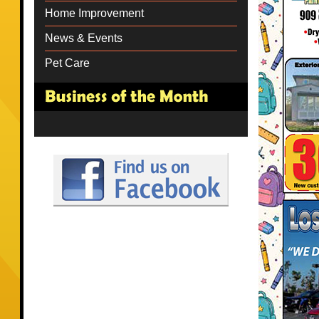
Home Improvement
News & Events
Pet Care