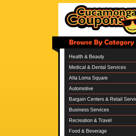
Health & Beauty
Medical & Dental Services
Alta Loma Square
Automotive
Bargain Centers & Retail Servi
Business Services
Recreation & Travel
Food & Beverage