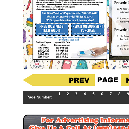
1
2
3
4
5
6
7
8
9
Page Number: