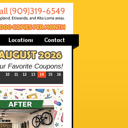
our Favorite Coupons!
10
11
12
13
14
15
16