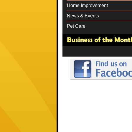
Home Improvement
News & Events
Pet Care