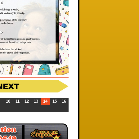
10
11
12
13
14
15
16