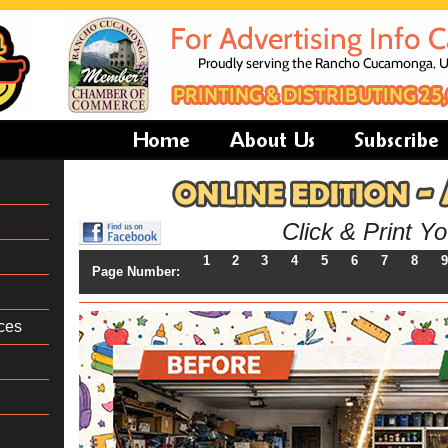
Click & Print Y
1
2
3
4
5
6
7
8
9
Page Number:
ces