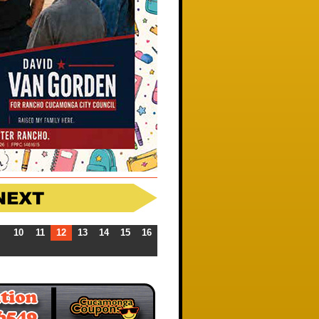
10
11
12
13
14
15
16