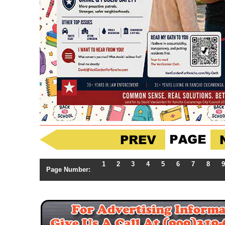
1
2
3
4
5
6
7
8
9
Page Number: