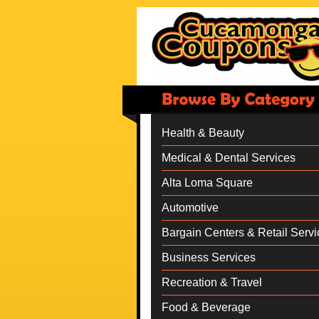
Health & Beauty
Medical & Dental Services
Alta Loma Square
Automotive
Bargain Centers & Retail Servi
Business Services
Recreation & Travel
Food & Beverage