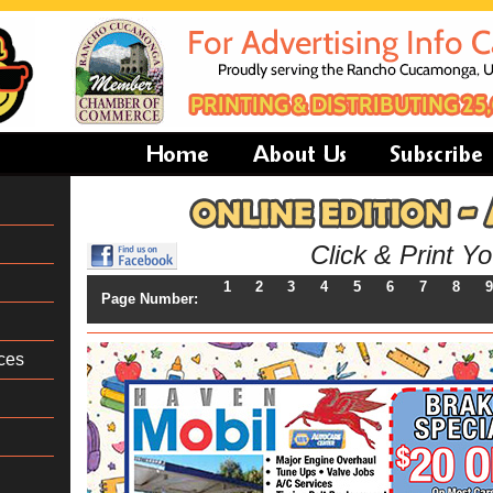
Click & Print Y
1
2
3
4
5
6
7
8
9
Page Number:
ces