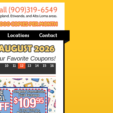
our Favorite Coupons!
10
11
12
13
14
15
16