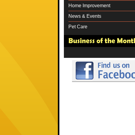
Home Improvement
News & Events
Pet Care